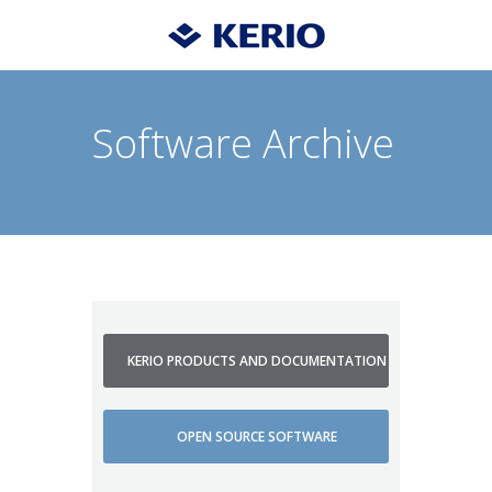
Software Archive
KERIO PRODUCTS AND DOCUMENTATION
OPEN SOURCE SOFTWARE