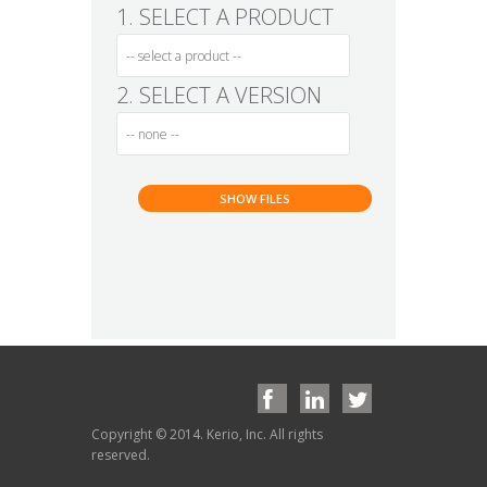
1. SELECT A PRODUCT
2. SELECT A VERSION
Copyright © 2014. Kerio, Inc. All rights
reserved.