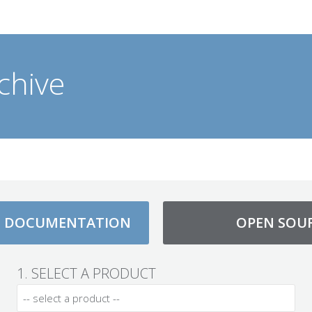
chive
D DOCUMENTATION
OPEN SOU
1. SELECT A PRODUCT