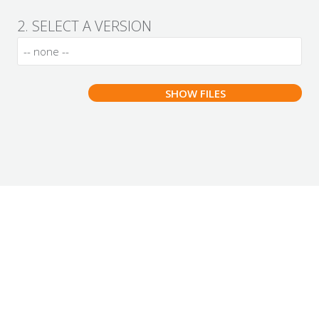
2. SELECT A VERSION