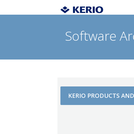
Software Ar
KERIO PRODUCTS AN